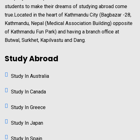
students to make their dreams of studying abroad come
true.Located in the heart of Kathmandu City (Bagbazar -28,
Kathmandu, Nepal (Medical Association Building) opposite
of Kathmandu Fun Park) and having a branch office at
Butwal, Surkhet, Kapilvastu and Dang.
Study Abroad
Study In Australia
Study In Canada
Study In Greece
Study In Japan
Study In Spain