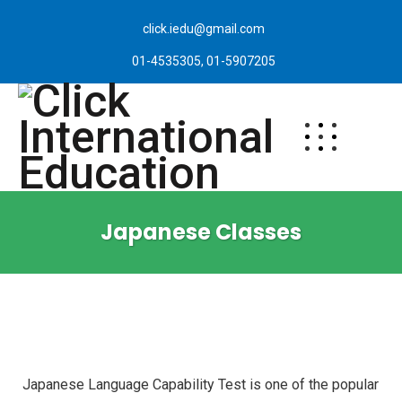
click.iedu@gmail.com
01-4535305, 01-5907205
Japanese Classes
Japanese Language Capability Test is one of the popular