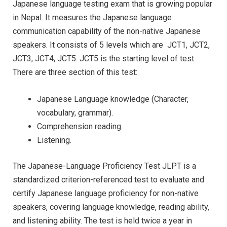
Japanese language testing exam that is growing popular
in Nepal. It measures the Japanese language
communication capability of the non-native Japanese
speakers. It consists of 5 levels which are JCT1, JCT2,
JCT3, JCT4, JCT5. JCT5 is the starting level of test.
There are three section of this test:
Japanese Language knowledge (Character,
vocabulary, grammar).
Comprehension reading.
Listening.
The Japanese-Language Proficiency Test JLPT is a
standardized criterion-referenced test to evaluate and
certify Japanese language proficiency for non-native
speakers, covering language knowledge, reading ability,
and listening ability. The test is held twice a year in