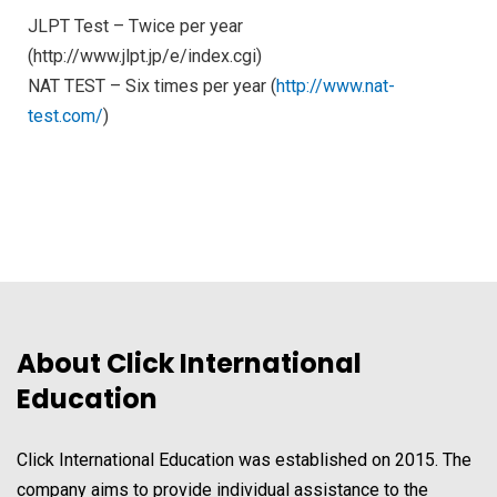
JLPT Test – Twice per year
(http://www.jlpt.jp/e/index.cgi)
NAT TEST – Six times per year (
http://www.nat-
test.com/
)
About Click International
Education
Click International Education was established on 2015. The
company aims to provide individual assistance to the