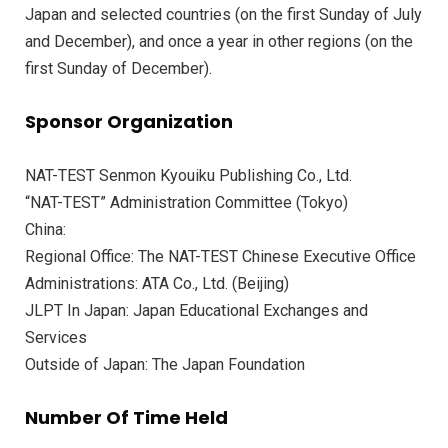
Japan and selected countries (on the first Sunday of July
and December), and once a year in other regions (on the
first Sunday of December).
Sponsor Organization
NAT-TEST Senmon Kyouiku Publishing Co., Ltd.
“NAT-TEST” Administration Committee (Tokyo)
China:
Regional Office: The NAT-TEST Chinese Executive Office
Administrations: ATA Co., Ltd. (Beijing)
JLPT In Japan: Japan Educational Exchanges and
Services
Outside of Japan: The Japan Foundation
Number Of Time Held