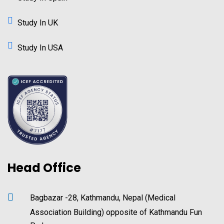
Study In UK
Study In USA
Head Office
Bagbazar -28, Kathmandu, Nepal (Medical
Association Building) opposite of Kathmandu Fun