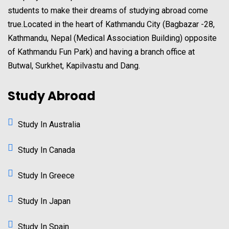
students to make their dreams of studying abroad come
true.Located in the heart of Kathmandu City (Bagbazar -28,
Kathmandu, Nepal (Medical Association Building) opposite
of Kathmandu Fun Park) and having a branch office at
Butwal, Surkhet, Kapilvastu and Dang.
Study Abroad
Study In Australia
Study In Canada
Study In Greece
Study In Japan
Study In Spain