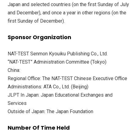
Japan and selected countries (on the first Sunday of July
and December), and once a year in other regions (on the
first Sunday of December).
Sponsor Organization
NAT-TEST Senmon Kyouiku Publishing Co., Ltd.
“NAT-TEST” Administration Committee (Tokyo)
China:
Regional Office: The NAT-TEST Chinese Executive Office
Administrations: ATA Co., Ltd. (Beijing)
JLPT In Japan: Japan Educational Exchanges and
Services
Outside of Japan: The Japan Foundation
Number Of Time Held