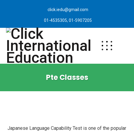
click.iedu@gmail.com
01-4535305, 01-5907205
Pte Classes
Japanese Language Capability Test is one of the popular