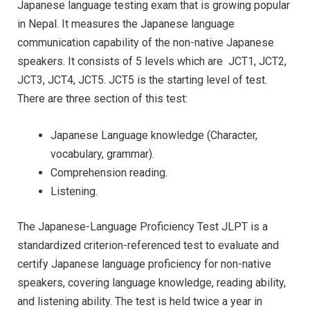
Japanese language testing exam that is growing popular
in Nepal. It measures the Japanese language
communication capability of the non-native Japanese
speakers. It consists of 5 levels which are JCT1, JCT2,
JCT3, JCT4, JCT5. JCT5 is the starting level of test.
There are three section of this test:
Japanese Language knowledge (Character,
vocabulary, grammar).
Comprehension reading.
Listening.
The Japanese-Language Proficiency Test JLPT is a
standardized criterion-referenced test to evaluate and
certify Japanese language proficiency for non-native
speakers, covering language knowledge, reading ability,
and listening ability. The test is held twice a year in