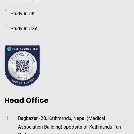
Study In UK
Study In USA
Head Office
Bagbazar -28, Kathmandu, Nepal (Medical
Association Building) opposite of Kathmandu Fun