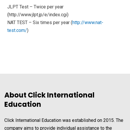
JLPT Test – Twice per year
(http://www.jlpt.jp/e/index.cgi)
NAT TEST – Six times per year (
http://www.nat-
test.com/
)
About Click International
Education
Click International Education was established on 2015. The
company aims to provide individual assistance to the