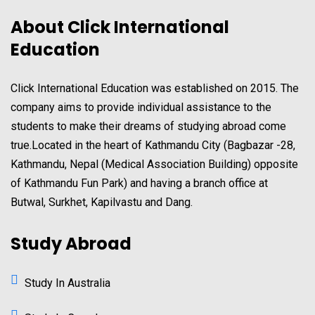
About Click International
Education
Click International Education was established on 2015. The
company aims to provide individual assistance to the
students to make their dreams of studying abroad come
true.Located in the heart of Kathmandu City (Bagbazar -28,
Kathmandu, Nepal (Medical Association Building) opposite
of Kathmandu Fun Park) and having a branch office at
Butwal, Surkhet, Kapilvastu and Dang.
Study Abroad
Study In Australia