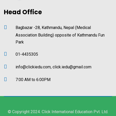
Head Office
Bagbazar -28, Kathmandu, Nepal (Medical
Association Building) opposite of Kathmandu Fun
Park
01-4435305
info@clickiedu.com, click.iedu@gmail.com
7:00 AM to 6:00PM
© Copyright 2024. Click International Education Pvt. Ltd.