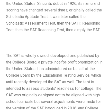
the United States. Since its debut in 1926, its name and
scoring have changed several times; originally called the
Scholastic Aptitude Test, it was later called the
Scholastic Assessment Test, then the SAT I: Reasoning
Test, then the SAT Reasoning Test, then simply the SAT.
The SAT is wholly owned, developed, and published by
the College Board, a private, not-for-profit organization in
the United States. It is administered on behalf of the
College Board by the Educational Testing Service, which
until recently developed the SAT as well. The test is
intended to assess students’ readiness for college. The
SAT was originally designed not to be aligned with high
school curricula, but several adjustments were made for
the version of the SAT introduced in 2016, and College