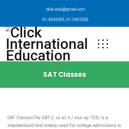
click.iedu@gmail.com
01-4535305, 01-5907205
SAT Classes
SAT ClassesThe SAT (/ˌɛsˌeɪˈtiː/ ess-ay-TEE) is a
standardized test widely used for college admissions in