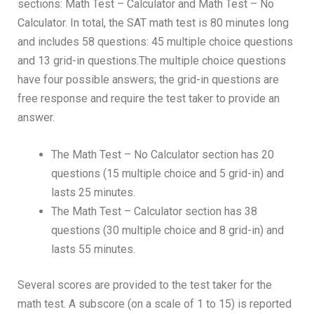
sections: Math Test – Calculator and Math Test – No
Calculator. In total, the SAT math test is 80 minutes long
and includes 58 questions: 45 multiple choice questions
and 13 grid-in questions.The multiple choice questions
have four possible answers; the grid-in questions are
free response and require the test taker to provide an
answer.
The Math Test – No Calculator section has 20
questions (15 multiple choice and 5 grid-in) and
lasts 25 minutes.
The Math Test – Calculator section has 38
questions (30 multiple choice and 8 grid-in) and
lasts 55 minutes.
Several scores are provided to the test taker for the
math test. A subscore (on a scale of 1 to 15) is reported