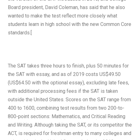
Board president, David Coleman, has said that he also
wanted to make the test reflect more closely what
students learn in high school with the new Common Core
standards.[
The SAT takes three hours to finish, plus 50 minutes for
the SAT with essay, and as of 2019 costs US$49.50
(US$64.50 with the optional essay), excluding late fees,
with additional processing fees if the SAT is taken
outside the United States. Scores on the SAT range from
400 to 1600, combining test results from two 200-to-
800-point sections: Mathematics, and Critical Reading
and Writing. Although taking the SAT, or its competitor the
ACT, is required for freshman entry to many colleges and