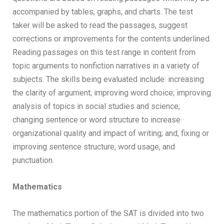
accompanied by tables, graphs, and charts. The test
taker will be asked to read the passages, suggest
corrections or improvements for the contents underlined.
Reading passages on this test range in content from
topic arguments to nonfiction narratives in a variety of
subjects. The skills being evaluated include: increasing
the clarity of argument; improving word choice; improving
analysis of topics in social studies and science;
changing sentence or word structure to increase
organizational quality and impact of writing; and, fixing or
improving sentence structure, word usage, and
punctuation.
Mathematics
The mathematics portion of the SAT is divided into two