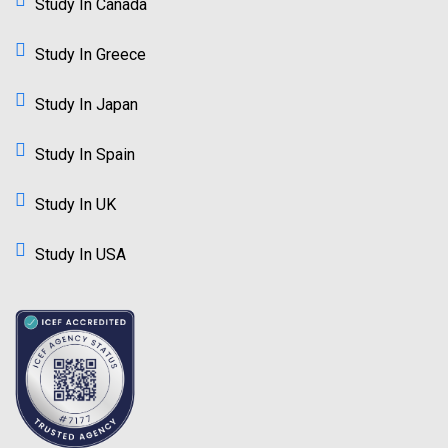
Study In Canada
Study In Greece
Study In Japan
Study In Spain
Study In UK
Study In USA