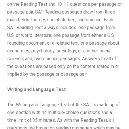
on the Reading Test and 10-11 questions per passage or
passage pair. SAT Reading passages draw from three
main fields: history, social studies, and science. Each
SAT Reading Test always includes: one passage from
U.S. or world literature; one passage from either a U.S.
founding document or a related text; one passage about
economics, psychology, sociology, or another social
science; and, two science passages. Answers to all of
the questions are based only on the content stated in or
implied by the passage or passage pair.
Writing and Language Test
The Writing and Language Test of the SAT is made up of
one section with 44 multiple-choice questions and a
time limit of 35 minutes, As with the Reading Test, all
questions are based on reading passages which may be