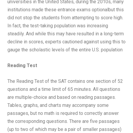
universities in the United States, during the 2010s, many
institutions made these entrance exams optionalbut this
did not stop the students from attempting to score high.
In fact, the test-taking population was increasing
steadily. And while this may have resulted in a long-term
decline in scores, experts cautioned against using this to
gauge the scholastic levels of the entire U.S. population
Reading Test
The Reading Test of the SAT contains one section of 52
questions and a time limit of 65 minutes. All questions
are multiple-choice and based on reading passages.
Tables, graphs, and charts may accompany some
passages, but no math is required to correctly answer
the corresponding questions. There are five passages
(up to two of which may be a pair of smaller passages)