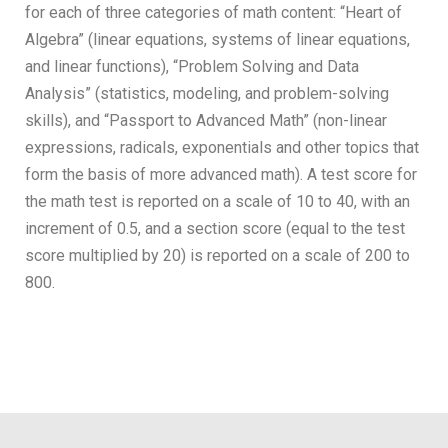
for each of three categories of math content: “Heart of
Algebra” (linear equations, systems of linear equations,
and linear functions), “Problem Solving and Data
Analysis” (statistics, modeling, and problem-solving
skills), and “Passport to Advanced Math” (non-linear
expressions, radicals, exponentials and other topics that
form the basis of more advanced math). A test score for
the math test is reported on a scale of 10 to 40, with an
increment of 0.5, and a section score (equal to the test
score multiplied by 20) is reported on a scale of 200 to
800.